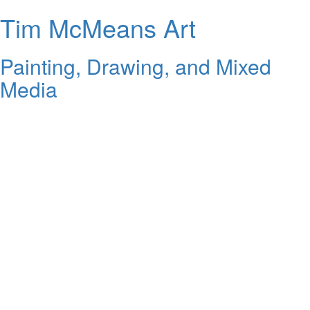
Tim McMeans Art
Painting, Drawing, and Mixed
Media