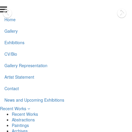
Home
Gallery
Exhibitions
CV/Bio
Gallery Representation
Artist Statement
Contact
News and Upcoming Exhibitions
Recent Works
Recent Works
Abstractions
Paintings
Archives