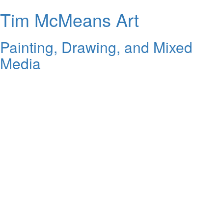
Tim McMeans Art
Painting, Drawing, and Mixed
Media