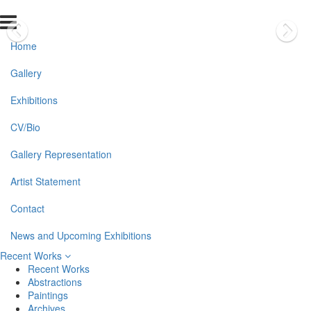
Home
Gallery
Exhibitions
CV/Bio
Gallery Representation
Artist Statement
Contact
News and Upcoming Exhibitions
Recent Works
Recent Works
Abstractions
Paintings
Archives